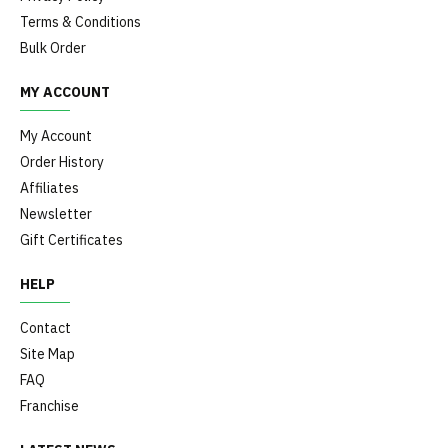
Terms & Conditions
Bulk Order
MY ACCOUNT
My Account
Order History
Affiliates
Newsletter
Gift Certificates
HELP
Contact
Site Map
FAQ
Franchise