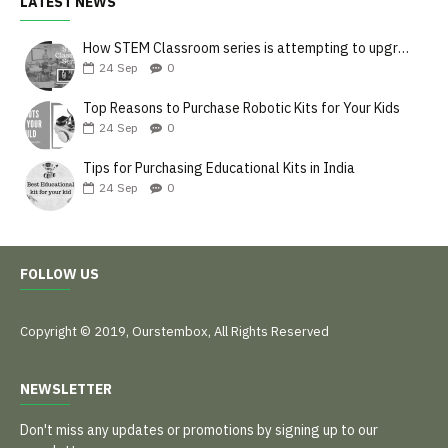
LATEST NEWS
How STEM Classroom series is attempting to upgrade the teaching style
24
Sep
0
Top Reasons to Purchase Robotic Kits for Your Kids
24
Sep
0
Tips for Purchasing Educational Kits in India
24
Sep
0
FOLLOW US
Copyright © 2019, Ourstembox, All Rights Reserved
NEWSLETTER
Don't miss any updates or promotions by signing up to our