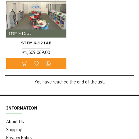
STEM K-12 lab
STEM K-12 LAB
₹1,509,069.00
You have reached the end of the list.
INFORMATION
About Us
Shipping
Privacy Policy