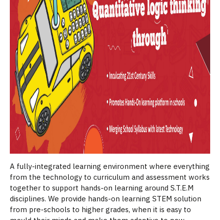
A fully-integrated learning environment where everything
from the technology to curriculum and assessment works
together to support hands-on learning around S.T.E.M
disciplines. We provide hands-on learning STEM solution
from pre-schools to higher grades, when it is easy to