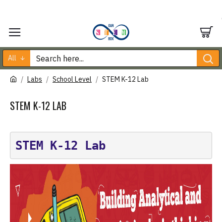
All
Labs
School Level
STEM K-12 Lab
STEM K-12 LAB
STEM K-12 Lab