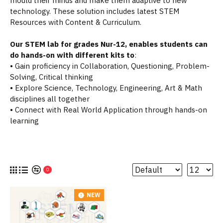
mould their minds and make them adaptive to new
technology. These solution includes latest STEM
Resources with Content & Curriculum.
Our STEM lab for grades Nur-12, enables students can
do hands-on with different kits to
:
• Gain proficiency in Collaboration, Questioning, Problem-
Solving, Critical thinking
• Explore Science, Technology, Engineering, Art & Math
disciplines all together
• Connect with Real World Application through hands-on
learning
0
NEW