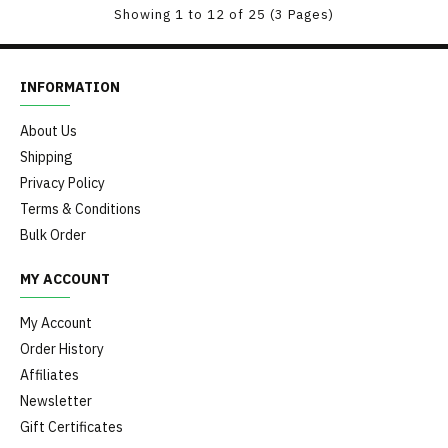
Showing 1 to 12 of 25 (3 Pages)
INFORMATION
About Us
Shipping
Privacy Policy
Terms & Conditions
Bulk Order
MY ACCOUNT
My Account
Order History
Affiliates
Newsletter
Gift Certificates