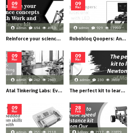
09
09
Mar
Mar
admin
694
4913
admin
929
13950
Reinforce your science concepts with Work and Energy kit
Robobloq Qoopers: An educational robot with LED Matrix Display
09
09
Mar
Mar
admin
262
2883
admin
230
3658
Atal Tinkering Labs: Everything you need to know
The perfect kit to learn Newton’s Law of Motion
09
28
Mar
Feb
admin
251
2118
admin
2117
22879