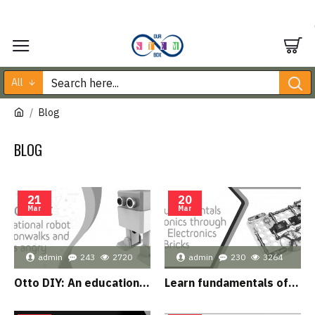
All
Blog
BLOG
21
20
Mar
Mar
admin
243
2720
admin
230
3264
Otto DIY: An educational robot that moonwalks and gets angry
Learn fundamentals of electronics through Junior Electronics Bricks