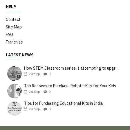
HELP
Contact
Site Map
FAQ
Franchise
LATEST NEWS
How STEM Classroom series is attempting to upgrade the teaching style
24
Sep
0
Top Reasons to Purchase Robotic Kits for Your Kids
24
Sep
0
Tips for Purchasing Educational Kits in India
24
Sep
0