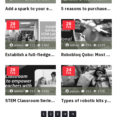
Add a spark to your embedded system skills with Arduino Spark Kit
5 reasons to purchase Speed & Distance kit from Our STEM Box
28
28
Feb
Feb
admin
232
1962
admin
234
2339
Establish a full-fledged STEM Lab in your school with STEM K-12 program?
Robobloq Qobo: Most Loved educational robot in India
28
24
Feb
Feb
admin
213
1625
admin
213
1705
STEM Classroom Series to empower your teachers with STEM approach
Types of robotic kits you should know about
1
2
3