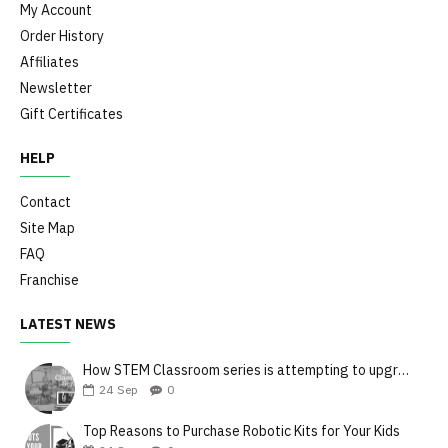
My Account
Order History
Affiliates
Newsletter
Gift Certificates
HELP
Contact
Site Map
FAQ
Franchise
LATEST NEWS
How STEM Classroom series is attempting to upgrade the teaching style
24
Sep
0
Top Reasons to Purchase Robotic Kits for Your Kids