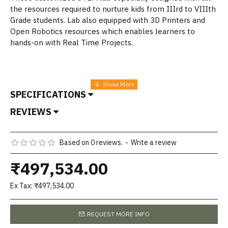
the resources required to nurture kids from IIIrd to VIIIth
Grade students. Lab also equipped with 3D Printers and
Open Robotics resources which enables learners to
hands-on with Real Time Projects.
SPECIFICATIONS
REVIEWS
Based on 0 reviews.
-
Write a review
₹497,534.00
Ex Tax: ₹497,534.00
REQUEST MORE INFO