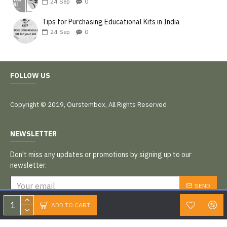
24
Sep
0
Tips for Purchasing Educational Kits in India
24
Sep
0
FOLLOW US
Copyright © 2019, Ourstembox, All Rights Reserved
NEWSLETTER
Don't miss any updates or promotions by signing up to our
newsletter.
SEND
I have read and agree to the
Privacy Policy
ADD TO CART