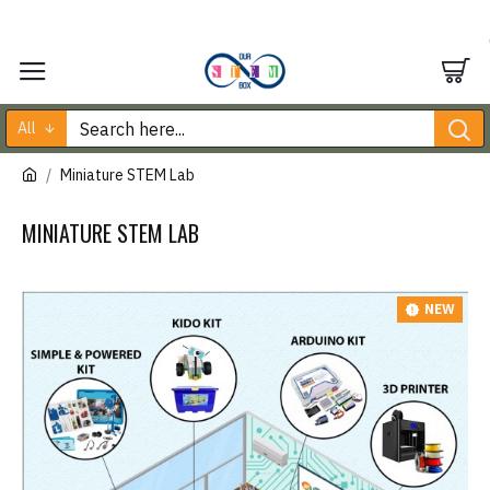
All
Miniature STEM Lab
MINIATURE STEM LAB
NEW