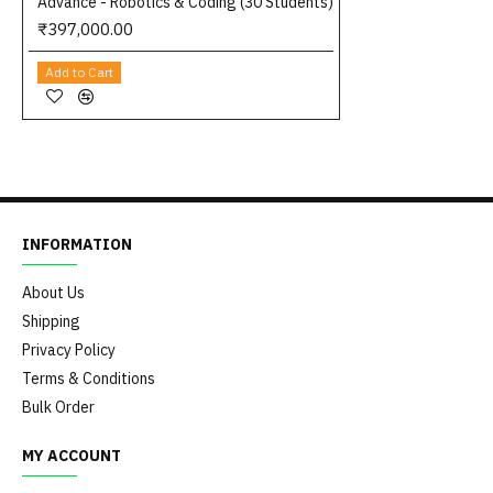
Advance - Robotics & Coding (30 Students)
₹397,000.00
Add to Cart
INFORMATION
About Us
Shipping
Privacy Policy
Terms & Conditions
Bulk Order
MY ACCOUNT