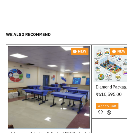
WE ALSO RECOMMEND
NEW
NEW
Diamond Package
₹610,595.00
Add to Cart