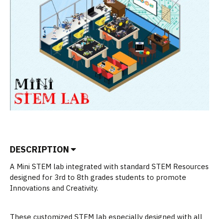
DESCRIPTION
A Mini STEM lab integrated with standard STEM Resources
designed for 3rd to 8th grades students to promote
Innovations and Creativity.
These customized STEM lab especially designed with all