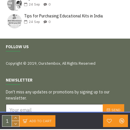
24
Sep
0
Tips for Purchasing Educational Kits in India
24
Sep
0
FOLLOW US
Copyright © 2019, Ourstembox, All Rights Reserved
NEWSLETTER
Don't miss any updates or promotions by signing up to our
newsletter.
SEND
I have read and agree to the
Privacy Policy
ADD TO CART