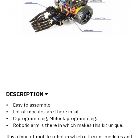
DESCRIPTION
• Easy to assemble.
• Lot of modules are there in kit.
• C-programming, Mblock programming.
• Robotic arm is there in which makes this kit unique.
It is a type of mobile robot in which different modules and