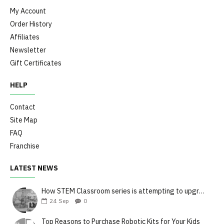
My Account
Order History
Affiliates
Newsletter
Gift Certificates
HELP
Contact
Site Map
FAQ
Franchise
LATEST NEWS
How STEM Classroom series is attempting to upgrade the teaching style
24
Sep
0
Top Reasons to Purchase Robotic Kits for Your Kids