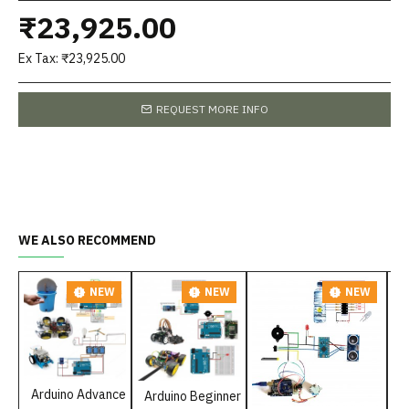
₹23,925.00
Ex Tax: ₹23,925.00
REQUEST MORE INFO
WE ALSO RECOMMEND
NEW
NEW
NEW
P
Arduino Advance
Arduino Beginner
₹