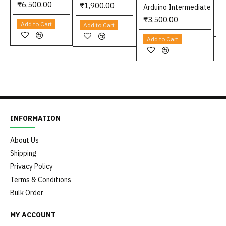
₹6,500.00
₹1,900.00
Arduino Intermediate
₹3,500.00
Add to Cart
Add to Cart
Add to Cart
INFORMATION
About Us
Shipping
Privacy Policy
Terms & Conditions
Bulk Order
MY ACCOUNT