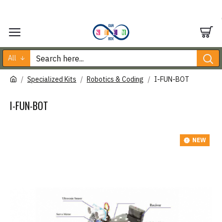
All
Specialized Kits
Robotics & Coding
I-FUN-BOT
I-FUN-BOT
NEW