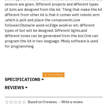
sensors are given. Different projects and different types
of bots are designed from this kit. Thing that make this kit
different from other kit is that it comes with robotic arm
,which is pick and place the components.Line
follower,Obstacle avoid-er,Edge avoid-er etc different
types of bot will be designed. Different lights,and
different tones can be generated from this bot.One can
program this kit in two language .Mixily software is used
for programming.
SPECIFICATIONS
REVIEWS
Based on 0 reviews.
-
Write a review