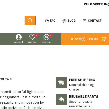
BULK ORDER IN
FAQ
BLOG
CONTACT
0
0
0 item(s) - ₹0.00
Account
Wishlist
Compare
EVIEWS
FREE SHIPPING
Nominal shipping
charge
an emit colorful lights and
REUSABLE PARTS
 beginners. It is a metallic
Superior quality
eativity and innovation by
reusable parts
c activities. It is highly