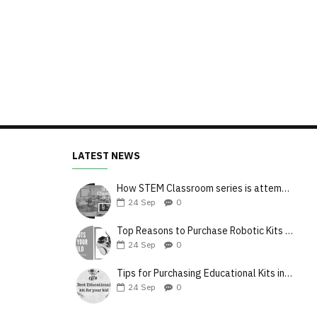
LATEST NEWS
How STEM Classroom series is attempting to upgrade the teaching style
24
Sep
0
Top Reasons to Purchase Robotic Kits for Your Kids
24
Sep
0
Tips for Purchasing Educational Kits in India
24
Sep
0