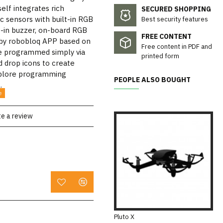
self integrates rich
SECURED SHOPPING
ic sensors with built-in RGB
Best security features
lt-in buzzer, on-board RGB
FREE CONTENT
 by robobloq APP based on
Free content in PDF and
e programmed simply via
printed form
 drop icons to create
explore programming
PEOPLE ALSO BOUGHT
.
te a review
Pluto X