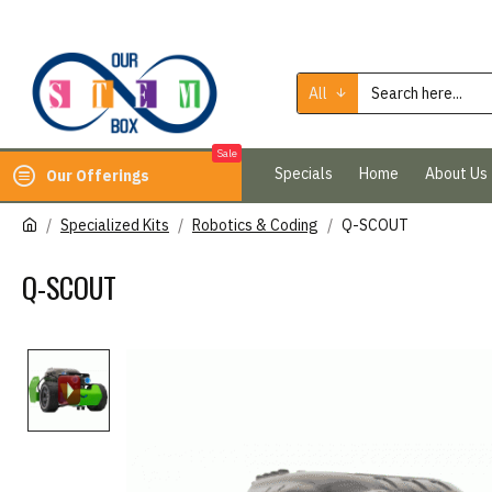
All
Sale
Specials
Home
About Us
Our Offerings
Specialized Kits
Robotics & Coding
Q-SCOUT
Q-SCOUT