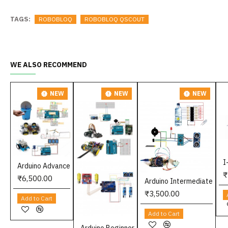
TAGS:
ROBOBLOQ
ROBOBLOQ QSCOUT
WE ALSO RECOMMEND
NEW
NEW
NEW
I
Arduino Advance
₹
₹6,500.00
Arduino Intermediate
₹3,500.00
Add to Cart
Add to Cart