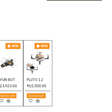
NEW
NEW
-FUN-BOT
PLUTO 1.2
23,925.00
₹10,500.00
Add to Cart
Add to Cart