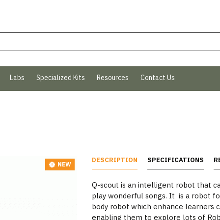
Labs
Specialized Kits
Resources
Contact Us
DESCRIPTION
SPECIFICATIONS
R
NEW
Q-scout is an intelligent robot that c
play wonderful songs. It is a robot for
body robot which enhance learners cr
enabling them to explore lots of Roboti