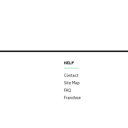
HELP
Contact
Site Map
FAQ
Franchise
s