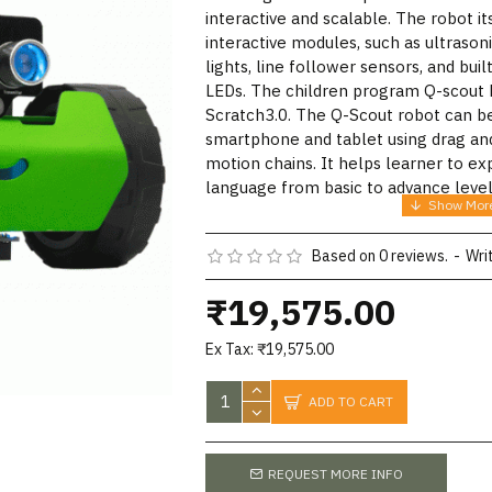
interactive and scalable. The robot it
interactive modules, such as ultrason
lights, line follower sensors, and bui
LEDs. The children program Q-scout
Scratch3.0. The Q-Scout robot can b
smartphone and tablet using drag and
motion chains. It helps learner to 
language from basic to advance level
Based on 0 reviews.
-
Wri
₹19,575.00
Ex Tax: ₹19,575.00
ADD TO CART
REQUEST MORE INFO