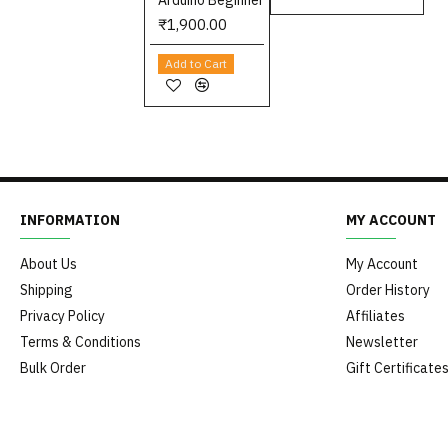
Arduino Beginner
₹1,900.00
Add to Cart
INFORMATION
MY ACCOUNT
About Us
My Account
Shipping
Order History
Privacy Policy
Affiliates
Terms & Conditions
Newsletter
Bulk Order
Gift Certificate