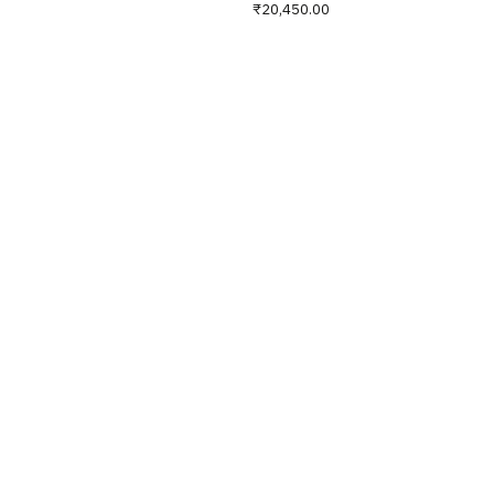
₹20,450.00