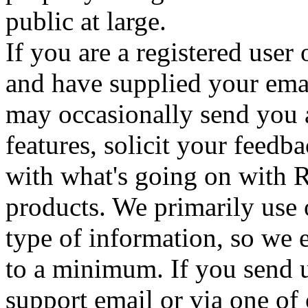
public at large.
If you are a registered use
and have supplied your ema
may occasionally send you a
features, solicit your feedb
with what's going on with 
products. We primarily use 
type of information, so we e
to a minimum. If you send u
support email or via one o