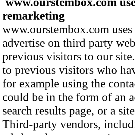
www.ourstembox.com use
remarketing
www.ourstembox.com uses t
advertise on third party web
previous visitors to our sit
to previous visitors who hav
for example using the conta
could be in the form of an 
search results page, or a si
Third-party vendors, includ