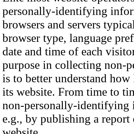
personally-identifying infor
browsers and servers typica
browser type, language prefe
date and time of each visito
purpose in collecting non-p
is to better understand how 
its website. From time to t
non-personally-identifying 
e.g., by publishing a report 
website.