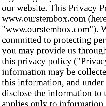
our website. This Privacy Po
www.ourstembox.com (herein
"www.ourstembox.com"). We
committed to protecting per
you may provide us through
this privacy policy ("Privac
information may be collect
this information, and unde
disclose the information to 
applies only to information