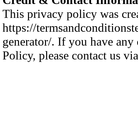
This privacy policy was cre
https://termsandconditions
generator/. If you have any 
Policy, please contact us vi