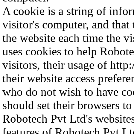
A cookie is a string of info
visitor's computer, and that 
the website each time the vi
uses cookies to help Robote
visitors, their usage of ht
their website access prefere
who do not wish to have co
should set their browsers to
Robotech Pvt Ltd's websites
features of Robotech Pvt Lt