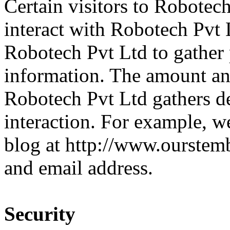
Certain visitors to Robotec
interact with Robotech Pvt 
Robotech Pvt Ltd to gather 
information. The amount and
Robotech Pvt Ltd gathers de
interaction. For example, we
blog at http://www.ourstem
and email address.
Security