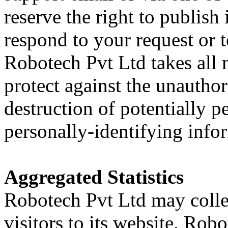
reserve the right to publish i
respond to your request or t
Robotech Pvt Ltd takes all 
protect against the unauthori
destruction of potentially p
personally-identifying info
Aggregated Statistics
Robotech Pvt Ltd may collec
visitors to its website. Rob