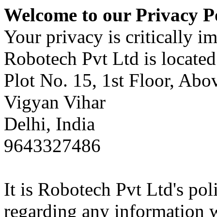
Welcome to our Privacy P
Your privacy is critically im
Robotech Pvt Ltd is located 
Plot No. 15, 1st Floor, Ab
Vigyan Vihar
Delhi, India
9643327486
It is Robotech Pvt Ltd's pol
regarding any information 