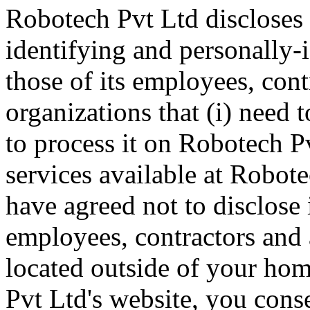
Robotech Pvt Ltd discloses 
identifying and personally-
those of its employees, cont
organizations that (i) need 
to process it on Robotech Pv
services available at Robote
have agreed not to disclose 
employees, contractors and 
located outside of your ho
Pvt Ltd's website, you conse