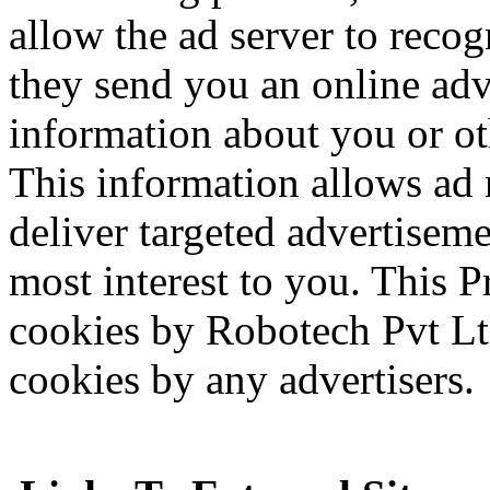
allow the ad server to reco
they send you an online adv
information about you or o
This information allows ad 
deliver targeted advertiseme
most interest to you. This P
cookies by Robotech Pvt Lt
cookies by any advertisers.