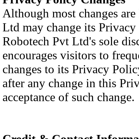
Although most changes are 
Ltd may change its Privacy 
Robotech Pvt Ltd's sole dis
encourages visitors to frequ
changes to its Privacy Polic
after any change in this Pri
acceptance of such change.
Credit & Contact Informa