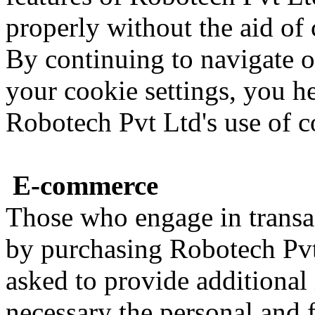
properly without the aid of 
By continuing to navigate 
your cookie settings, you 
Robotech Pvt Ltd's use of c
E-commerce
Those who engage in transa
by purchasing Robotech Pvt 
asked to provide additional
necessary the personal and 