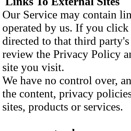
Links To External Sites
Our Service may contain link
operated by us. If you click 
directed to that third party'
review the Privacy Policy a
site you visit.
We have no control over, an
the content, privacy policies
sites, products or services.