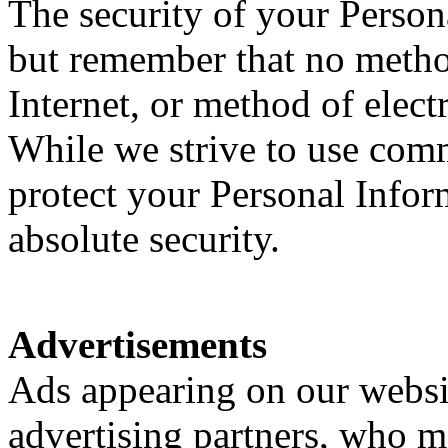
The security of your Person
but remember that no metho
Internet, or method of elect
While we strive to use com
protect your Personal Infor
absolute security.
Advertisements
Ads appearing on our websi
advertising partners, who m