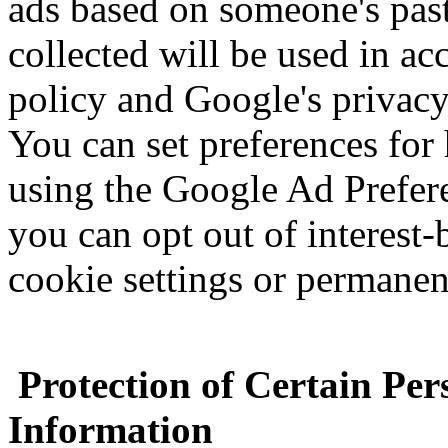
ads based on someone's past 
collected will be used in a
policy and Google's privacy
You can set preferences for
using the Google Ad Prefere
you can opt out of interest-
cookie settings or permanen
Protection of Certain Per
Information