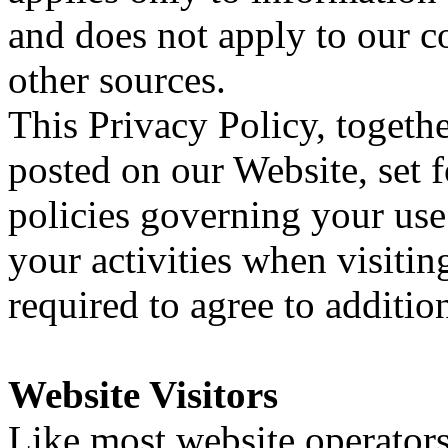
and does not apply to our c
other sources.
This Privacy Policy, togeth
posted on our Website, set f
policies governing your us
your activities when visiti
required to agree to additio
Website Visitors
Like most website operators