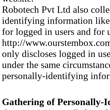
Robotech Pvt Ltd also collec
identifying information like
for logged in users and for
http://www.ourstembox.com
only discloses logged in us
under the same circumstances
personally-identifying info
Gathering of Personally-I