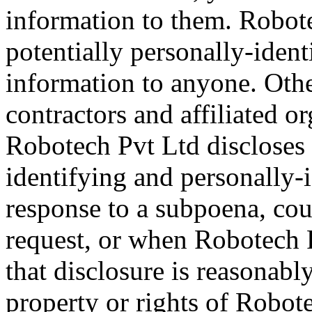
information to them. Robotec
potentially personally-ident
information to anyone. Othe
contractors and affiliated o
Robotech Pvt Ltd discloses 
identifying and personally-
response to a subpoena, cou
request, or when Robotech P
that disclosure is reasonabl
property or rights of Robote