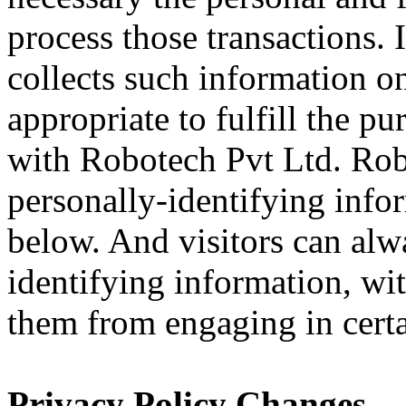
process those transactions.
collects such information on
appropriate to fulfill the pu
with Robotech Pvt Ltd. Rob
personally-identifying info
below. And visitors can alw
identifying information, wit
them from engaging in certai
Privacy Policy Changes