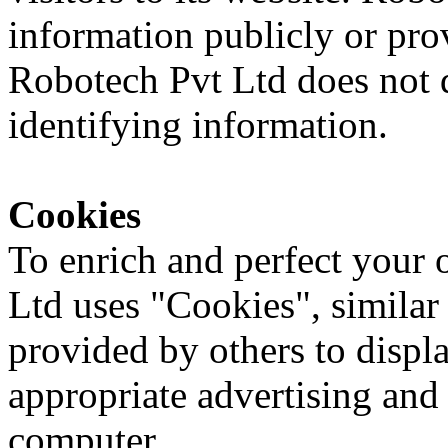
information publicly or pro
Robotech Pvt Ltd does not d
identifying information.
Cookies
To enrich and perfect your 
Ltd uses "Cookies", similar
provided by others to displ
appropriate advertising and
computer.